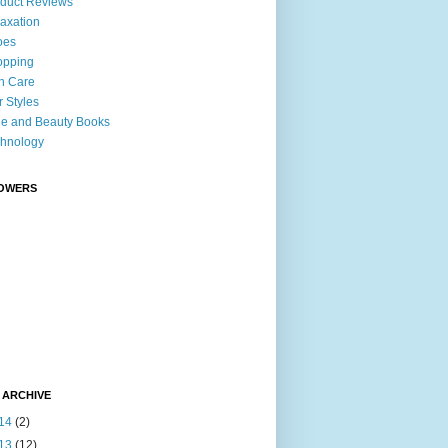
duct Reviews
axation
oes
opping
n Care
r Styles
le and Beauty Books
hnology
OWERS
 ARCHIVE
14
(2)
13
(12)