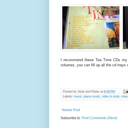
I recommend these Tea Time CDs my mo
volumes, you can fill up all the cd trays 
Posted by
Style and Relax
at
8:09 PM
Labels:
music
,
piano music
,
relax in style
,
relax
Newer Post
Subscribe to:
Post Comments (Atom)