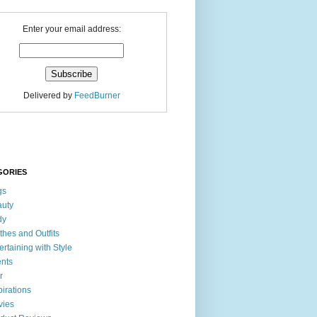
Enter your email address:
Delivered by
FeedBurner
GORIES
gs
uty
dy
thes and Outfits
ertaining with Style
nts
r
pirations
vies