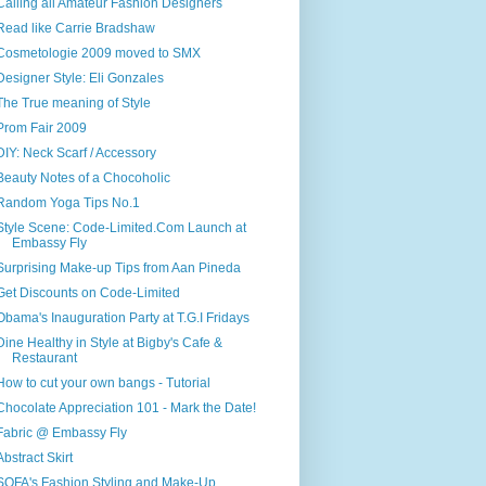
Calling all Amateur Fashion Designers
Read like Carrie Bradshaw
Cosmetologie 2009 moved to SMX
Designer Style: Eli Gonzales
The True meaning of Style
Prom Fair 2009
DIY: Neck Scarf / Accessory
Beauty Notes of a Chocoholic
Random Yoga Tips No.1
Style Scene: Code-Limited.Com Launch at
Embassy Fly
Surprising Make-up Tips from Aan Pineda
Get Discounts on Code-Limited
Obama's Inauguration Party at T.G.I Fridays
Dine Healthy in Style at Bigby's Cafe &
Restaurant
How to cut your own bangs - Tutorial
Chocolate Appreciation 101 - Mark the Date!
Fabric @ Embassy Fly
Abstract Skirt
SOFA's Fashion Styling and Make-Up