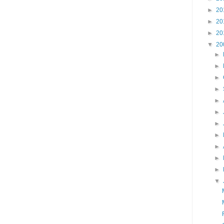
►
20
►
20
►
20
▼
20
►
►
►
►
►
►
►
►
►
►
►
▼