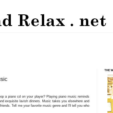
THE 
sic
op a piano cd on your player? Playing piano music reminds
 and exquisite lavish dinners. Music takes you elsewhere and
riends. Tell me your favorite music genre and I'll tell you who