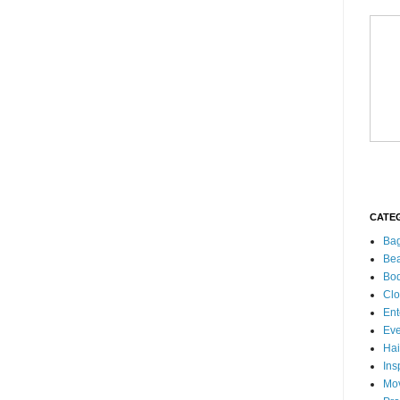
CATE
Ba
Bea
Bo
Clo
Ent
Eve
Hai
Ins
Mo