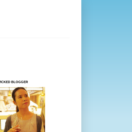
WICKED BLOGGER