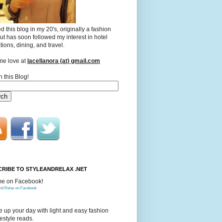
ted this blog in my 20's, originally a fashion
ut has soon followed my interest in hotel
tions, dining, and travel.
me love at
lacellanora (at) gmail.com
 this Blog!
RIBE TO STYLEANDRELAX .NET
me on Facebook!
and Relax on Facebook
 up your day with light and easy fashion
festyle reads.