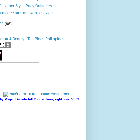
Designer Style: Puey Quinones
Vintage Skirts are works of ART!
08
(86)
by Project Wonderful! Your ad here, right now: $0.03