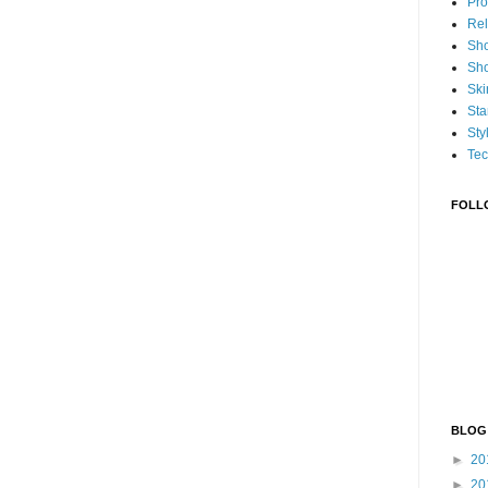
Pro
Rel
Sh
Sh
Ski
Sta
Sty
Tec
FOLL
BLOG
►
20
►
20