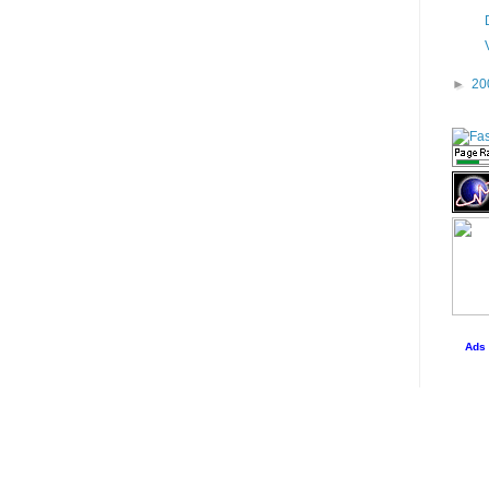
►
20
Ads 