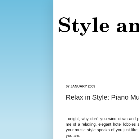
07 JANUARY 2009
Relax in Style: Piano Mu
Tonight, why don't you wind down and p
me of a relaxing, elegant hotel lobbies
your music style speaks of you just like f
you are.