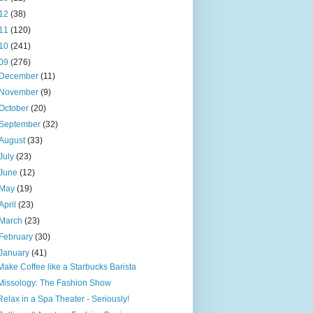
12
(38)
11
(120)
10
(241)
09
(276)
December
(11)
November
(9)
October
(20)
September
(32)
August
(33)
July
(23)
June
(12)
May
(19)
April
(23)
March
(23)
February
(30)
January
(41)
Make Coffee like a Starbucks Barista
Missology: The Fashion Show
Relax in a Spa Theater - Seriously!