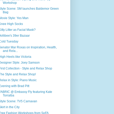
Workshop
Style Scene: SM launches Baldemor Green
Bag
Movie Style: Yes Man
Knee High Socks
Kitty Litter as Facial Mask?
Jollibee's 39er Bazaar
Cold Tuesday
Senator Mar Roxas on Inspiration, Health,
and Rela...
High Heels like Victoria
Designer Style: Joey Samson
First Collection - Style and Relax Shop
The Style and Relax Shop!
Relax in Style: Piano Music
Evening with Brad Pitt
FABRIC @ Embassy Fly featuring Kate
Torralba
Style Scene: TV5 Carnavan
Skirt in the City
Free Fashion Workshops from SoFA