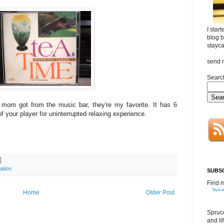
I star
blog b
stayca
send 
Search
m got from the music bar, they're my favorite. It has 6
of your player for uninterrupted relaxing experience.
ation
SUBSC
Find 
Style 
Home
Older Post
Spruce
and li